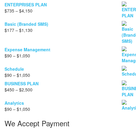
ENTERPRISES PLAN
Price
$
735
–
$
4,150
range:
$735
Basic (Branded SMS)
through
Price
$
177
–
$
1,130
$4,150
range:
$177
through
Expense Management
$1,130
Price
$
90
–
$
1,050
range:
$90
Schedule
through
Price
$
90
–
$
1,050
$1,050
range:
BUSINESS PLAN
$90
Price
$
450
–
$
2,500
through
range:
$1,050
$450
Analytics
through
Price
$
90
–
$
1,050
$2,500
range:
We Accept Payment
$90
through
$1,050