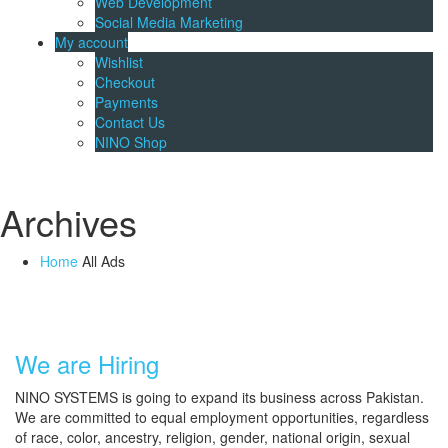
Web Development
Social Media Marketing
My account
Wishlist
Checkout
Payments
Contact Us
NINO Shop
Archives
Home
All Ads
We are Hiring
NINO SYSTEMS is going to expand its business across Pakistan.
We are committed to equal employment opportunities, regardless
of race, color, ancestry, religion, gender, national origin, sexual