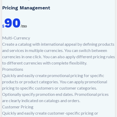
Pricing Management
90
$
/mo
Multi-Currency
Create a catalog with international appeal by defining products
and services in multiple currencies. You can switch between
currencies in one click. You can also apply different pricing rules
to different currencies with complete flexibility.
Promotions
Quickly and easily create promotional pricing for specific
products or product categories. You can apply promotional
pricing to specific customers or customer categories.
Optionally specify promotion end dates. Promotional prices
are clearly indicated on catalogs and orders.
Customer Pricing
Quickly and easily create customer-specific pricing or