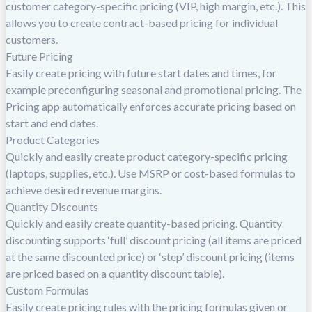
customer category-specific pricing (VIP, high margin, etc.). This
allows you to create contract-based pricing for individual
customers.
Future Pricing
Easily create pricing with future start dates and times, for
example preconfiguring seasonal and promotional pricing. The
Pricing app automatically enforces accurate pricing based on
start and end dates.
Product Categories
Quickly and easily create product category-specific pricing
(laptops, supplies, etc.). Use MSRP or cost-based formulas to
achieve desired revenue margins.
Quantity Discounts
Quickly and easily create quantity-based pricing. Quantity
discounting supports ‘full’ discount pricing (all items are priced
at the same discounted price) or ‘step’ discount pricing (items
are priced based on a quantity discount table).
Custom Formulas
Easily create pricing rules with the pricing formulas given or