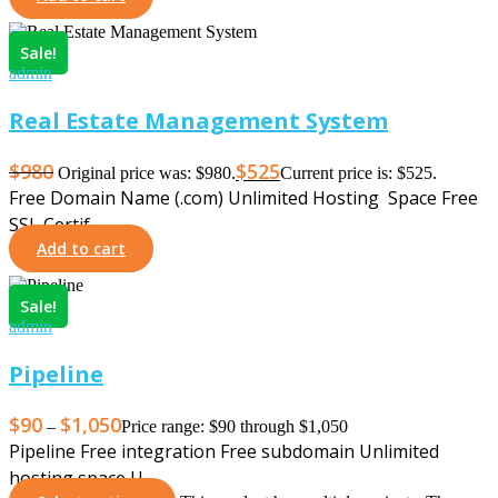
Sale!
admin
Real Estate Management System
$
980
$
525
Original price was: $980.
Current price is: $525.
Free Domain Name (.com) Unlimited Hosting Space Free
SSL Certif…
Add to cart
Sale!
admin
Pipeline
$
90
$
1,050
–
Price range: $90 through $1,050
Pipeline Free integration Free subdomain Unlimited
hosting space U…