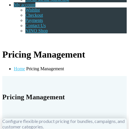
My account
Wishlist
Checkout
Payments
Contact Us
NINO Shop
Pricing Management
Home
Pricing Management
Pricing Management
Configure flexible product pricing for bundles, campaigns, and
customer categories.