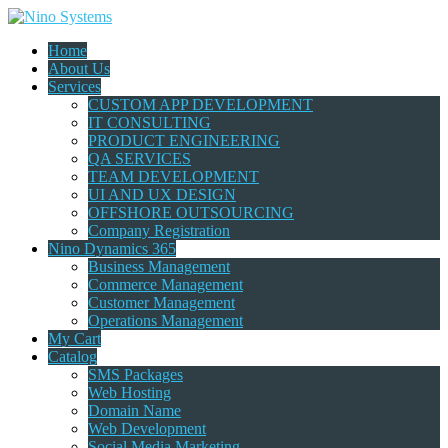
Home
About Us
Services
CUSTOM APP DEVELOPMENT
IT CONSULTING
PRODUCT ENGINEERING
QA SERVICES
TEAM DEVELOPMENT
UI AND UX DESIGN
OFFSHORE OUTSOURCING
Company Registration
Nino Dynamics 365
Business Management
Commerce Management
Customer Management
Operations Management
My Cart
Catalog
SMS Packages
Web Hosting
Domain Name
Web Development
Social Media Marketing