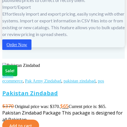
published prices to correct or rectify them.
Import/Export
Effortlessly import and export pricing, easily syncing with other
systems. Import or export information in CSV files into or from
existing or new catalogs. This feature allows you to bulk update
or review pricing in spread sheets.
Order Now
Sale!
admin
ecommerce
,
Pak Army Zindabad
,
pakistan zindabad
,
pos
Pakistan Zindabad
$
370
$
65
Original price was: $370.
Current price is: $65.
Pakistan Zindabad Package This package is designed for
all Pakistan…
Add to cart