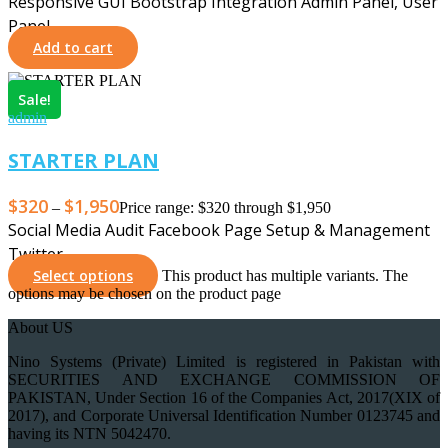
Responsive GUI Bootstrap Integration Admin Panel, User
Panel …
Add to cart
Sale!
admin
STARTER PLAN
$
320
$
1,950
–
Price range: $320 through $1,950
Social Media Audit Facebook Page Setup & Management
Twitter …
Select options
This product has multiple variants. The
options may be chosen on the product page
About US
Nino Systems (Private) Limited is registered in Pakistan with
SECURITIES AND EXCHANGE COMMISSION OF
PAKISTAN, Under Section 16 of the Companies Act, 2017(XIX of
2017), and Corporate Universal Identification Number 0123745 and
having its NTN 5042470.