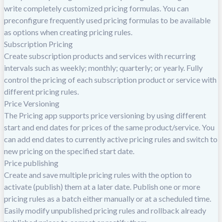
write completely customized pricing formulas. You can
preconfigure frequently used pricing formulas to be available
as options when creating pricing rules.
Subscription Pricing
Create subscription products and services with recurring
intervals such as weekly; monthly; quarterly; or yearly. Fully
control the pricing of each subscription product or service with
different pricing rules.
Price Versioning
The Pricing app supports price versioning by using different
start and end dates for prices of the same product/service. You
can add end dates to currently active pricing rules and switch to
new pricing on the specified start date.
Price publishing
Create and save multiple pricing rules with the option to
activate (publish) them at a later date. Publish one or more
pricing rules as a batch either manually or at a scheduled time.
Easily modify unpublished pricing rules and rollback already