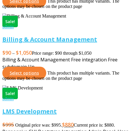
Select options
This product has multiple variants. The
options may be chosen on the product page
Sale!
admin
Billing & Account Management
$
90
$
1,050
–
Price range: $90 through $1,050
Billing & Account Management Free integration Free
subdomain Un…
Select options
This product has multiple variants. The
options may be chosen on the product page
Sale!
admin
LMS Development
$
995
$
880
Original price was: $995.
Current price is: $880.