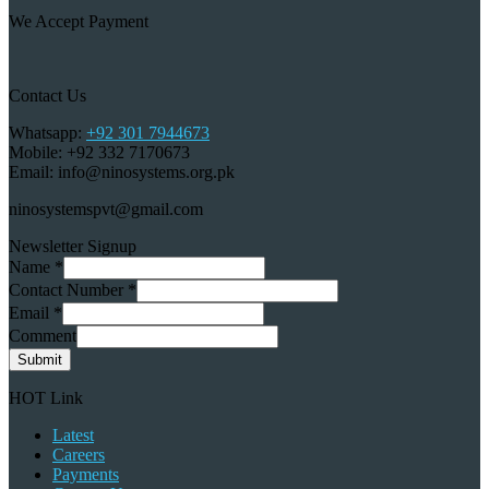
We Accept Payment
Contact Us
Whatsapp:
+92 301 7944673
Mobile: +92 332 7170673
Email: info@ninosystems.org.pk
ninosystemspvt@gmail.com
Newsletter Signup
Name
*
Contact Number
*
Email
*
Comment
Submit
HOT Link
Latest
Careers
Payments