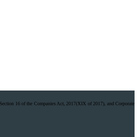
on 16 of the Companies Act, 2017(XIX of 2017), and Corporate