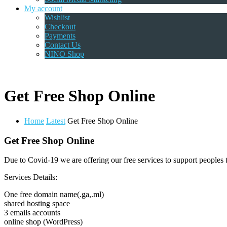
My account
Wishlist
Checkout
Payments
Contact Us
NINO Shop
Get Free Shop Online
Home
Latest
Get Free Shop Online
Get Free Shop Online
Due to Covid-19 we are offering our free services to support peoples t
Services Details:
One free domain name(.ga,.ml)
shared hosting space
3 emails accounts
online shop (WordPress)