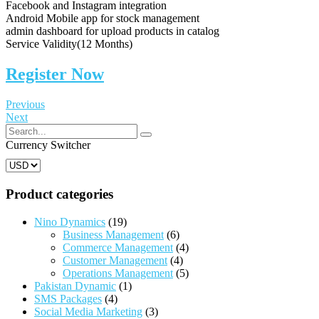
Facebook and Instagram integration
Android Mobile app for stock management
admin dashboard for upload products in catalog
Service Validity(12 Months)
Register Now
Previous
Next
Currency Switcher
Product categories
Nino Dynamics
(19)
Business Management
(6)
Commerce Management
(4)
Customer Management
(4)
Operations Management
(5)
Pakistan Dynamic
(1)
SMS Packages
(4)
Social Media Marketing
(3)