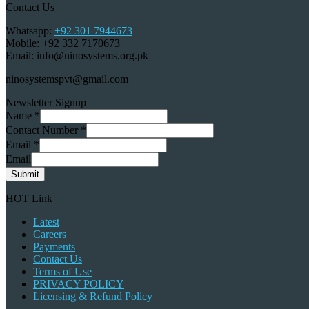
Contact Us
Whatsapp:
+92 301 7944673
Mobile: +92 332 7170673
Email: info@ninosystems.org.pk
ninosystemspvt@gmail.com
Newsletter Signup
Name
*
Contact Number
*
Email
*
Email
Submit
HOT Link
Latest
Careers
Payments
Contact Us
Terms of Use
PRIVACY POLICY
Licensing & Refund Policy