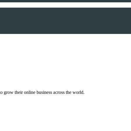
o grow their online business across the world.