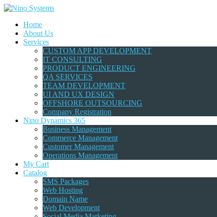
Home
About Us
Services
CUSTOM APP DEVELOPMENT
IT CONSULTING
PRODUCT ENGINEERING
QA SERVICES
TEAM DEVELOPMENT
UI AND UX DESIGN
OFFSHORE OUTSOURCING
Company Registration
Nino Dynamics 365
Business Management
Commerce Management
Customer Management
Operations Management
My Cart
Catalog
SMS Packages
Web Hosting
Domain Name
Web Development
Social Media Marketing