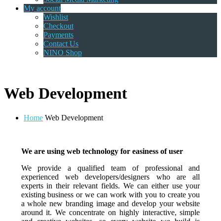
My account
Wishlist
Checkout
Payments
Contact Us
NINO Shop
Web Development
Home
Web Development
We are using web technology for easiness of user
We provide a qualified team of professional and
experienced web developers/designers who are all
experts in their relevant fields. We can either use your
existing business or we can work with you to create you
a whole new branding image and develop your website
around it. We concentrate on highly interactive, simple