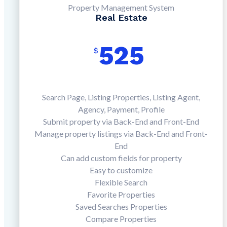
Property Management System
Real Estate
525
$
Search Page, Listing Properties, Listing Agent,
Agency, Payment, Profile
Submit property via Back-End and Front-End
Manage property listings via Back-End and Front-
End
Can add custom fields for property
Easy to customize
Flexible Search
Favorite Properties
Saved Searches Properties
Compare Properties