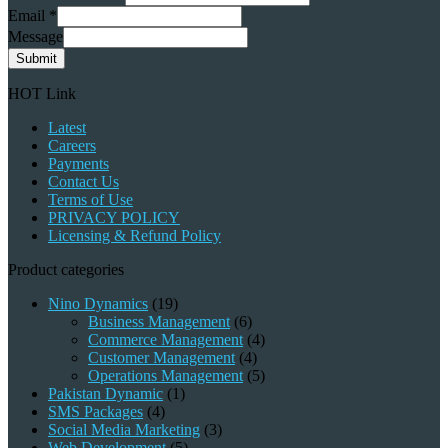
Email
*
Message
Submit
HOT Link
Latest
Careers
Payments
Contact Us
Terms of Use
PRIVACY POLICY
Licensing & Refund Policy
Product categories
Nino Dynamics
(19)
Business Management
(6)
Commerce Management
(4)
Customer Management
(4)
Operations Management
(5)
Pakistan Dynamic
(1)
SMS Packages
(4)
Social Media Marketing
(3)
Web Development
(5)