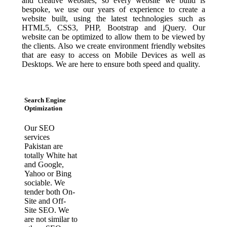
and creative websites, so every website we build is
bespoke, we use our years of experience to create a
website built, using the latest technologies such as
HTML5, CSS3, PHP, Bootstrap and jQuery. Our
website can be optimized to allow them to be viewed by
the clients. Also we create environment friendly websites
that are easy to access on Mobile Devices as well as
Desktops. We are here to ensure both speed and quality.
Search Engine
Optimization
Our SEO
services
Pakistan are
totally White hat
and Google,
Yahoo or Bing
sociable. We
tender both On-
Site and Off-
Site SEO. We
are not similar to