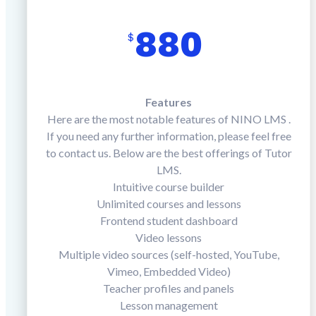
880
$
Features
Here are the most notable features of NINO LMS .
If you need any further information, please feel free
to contact us. Below are the best offerings of Tutor
LMS.
Intuitive course builder
Unlimited courses and lessons
Frontend student dashboard
Video lessons
Multiple video sources (self-hosted, YouTube,
Vimeo, Embedded Video)
Teacher profiles and panels
Lesson management