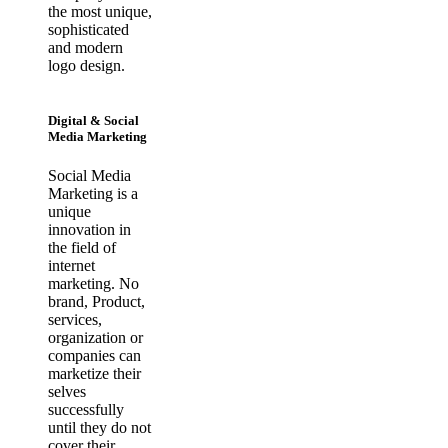
the most unique,
sophisticated
and modern
logo design.
Digital & Social
Media Marketing
Social Media
Marketing is a
unique
innovation in
the field of
internet
marketing. No
brand, Product,
services,
organization or
companies can
marketize their
selves
successfully
until they do not
cover their