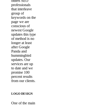
others SEO
professionals
that interleave
group of
keywords on the
page we are
conscious of
newest Google
updates this type
of method is no
longer at least
after Google
Panda and
hummingbird
updates. Our
services are up
to date and we
promise 100
percent results
from our clients.
LOGO DESIGN
One of the main