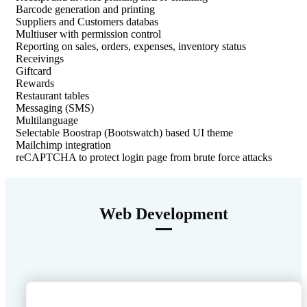
Barcode generation and printing
Suppliers and Customers databas
Multiuser with permission control
Reporting on sales, orders, expenses, inventory status
Receivings
Giftcard
Rewards
Restaurant tables
Messaging (SMS)
Multilanguage
Selectable Boostrap (Bootswatch) based UI theme
Mailchimp integration
reCAPTCHA to protect login page from brute force attacks
Web Development