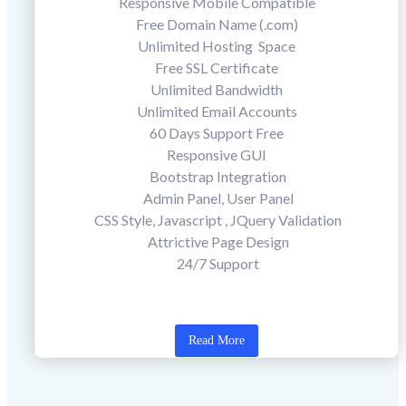
Responsive Mobile Compatible
Free Domain Name (.com)
Unlimited Hosting Space
Free SSL Certificate
Unlimited Bandwidth
Unlimited Email Accounts
60 Days Support Free
Responsive GUI
Bootstrap Integration
Admin Panel, User Panel
CSS Style, Javascript , JQuery Validation
Attrictive Page Design
24/7 Support
Read More