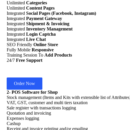
Unlimited
Categories
Unlimited
Content Pages
Integrated
Social Pages (Facebook, Instagram)
Integrated
Payment Gateway
Integrated
Shipment & Invoicing
Integrated
Inventory Management
Integrated
Login Captcha
Integrated
Live Chat
SEO Friendly
Online Store
Fully Mobile
Responsive
Training Session To
Add Products
24/7
Free Support
Order Now
2- POS Software for Shop
Stock management (Items and Kits with extensible list of Attributes
VAT, GST, customer and multi tiers taxation
Sale register with transactions logging
Quotation and invoicing
Expenses logging
Cashup
Receipt and invoice printing and/or emailing