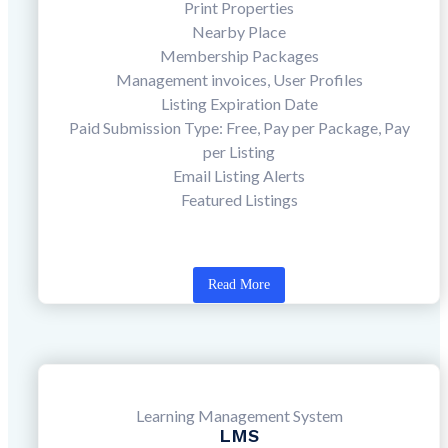
Print Properties
Nearby Place
Membership Packages
Management invoices, User Profiles
Listing Expiration Date
Paid Submission Type: Free, Pay per Package, Pay
per Listing
Email Listing Alerts
Featured Listings
Read More
Learning Management System
LMS