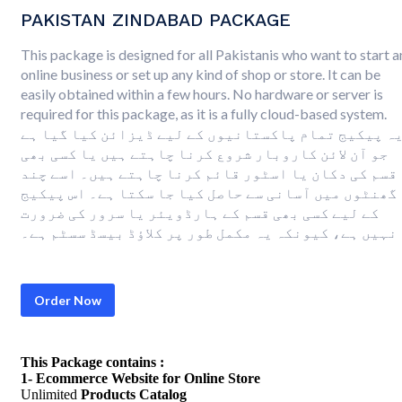
PAKISTAN ZINDABAD PACKAGE
This package is designed for all Pakistanis who want to start a
online business or set up any kind of shop or store. It can be
easily obtained within a few hours. No hardware or server is
required for this package, as it is a fully cloud-based system.
یہ پیکیج تمام پاکستانیوں کے لیے ڈیزائن کیا گیا ہ
جو آن لائن کاروبار شروع کرنا چاہتے ہیں یا کسی بھی
قسم کی دکان یا اسٹور قائم کرنا چاہتے ہیں۔ اسے چند
گھنٹوں میں آسانی سے حاصل کیا جا سکتا ہے۔ اس پیکیج
کے لیے کسی بھی قسم کے ہارڈویئر یا سرور کی ضرورت
نہیں ہے، کیونکہ یہ مکمل طور پر کلاؤڈ بیسڈ سسٹم ہے۔
Order Now
This Package contains :
1- Ecommerce Website for Online Store
Unlimited
Products Catalog