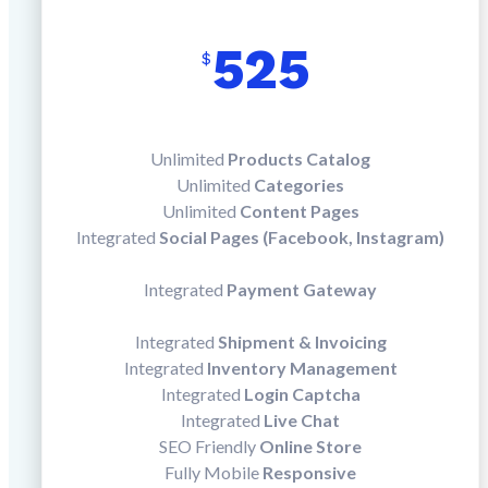
525
$
Unlimited
Products Catalog
Unlimited
Categories
Unlimited
Content Pages
Integrated
Social Pages (Facebook, Instagram)
Integrated
Payment Gateway
Integrated
Shipment & Invoicing
Integrated
Inventory Management
Integrated
Login Captcha
Integrated
Live Chat
SEO Friendly
Online Store
Fully Mobile
Responsive