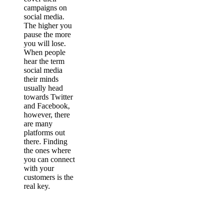
campaigns on
social media.
The higher you
pause the more
you will lose.
When people
hear the term
social media
their minds
usually head
towards Twitter
and Facebook,
however, there
are many
platforms out
there. Finding
the ones where
you can connect
with your
customers is the
real key.