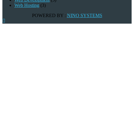
Web Hosting
(3)
POWERED BY :
NINO SYSTEMS