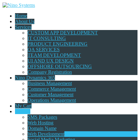
Home
About Us
Services
CUSTOM APP DEVELOPMENT
IT CONSULTING
PRODUCT ENGINEERING
QA SERVICES
TEAM DEVELOPMENT
UI AND UX DESIGN
OFFSHORE OUTSOURCING
Company Registration
Nino Dynamics 365
Business Management
Commerce Management
Customer Management
Operations Management
My Cart
Catalog
SMS Packages
Web Hosting
Domain Name
Web Development
Social Media Marketing