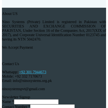
About US
Nino Systems (Private) Limited is registered in Pakistan with
SECURITIES AND EXCHANGE COMMISSION OF
PAKISTAN, Under Section 16 of the Companies Act, 2017(XIX of
2017), and Corporate Universal Identification Number 0123745 and
having its NTN 5042470.
We Accept Payment
Contact Us
Whatsapp:
+92 301 7944673
Mobile: +92 332 7170673
Email: info@ninosystems.org.pk
ninosystemspvt@gmail.com
Newsletter Signup
Name
*
Contact Number
*