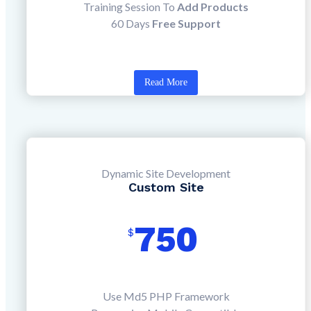
Training Session To
Add Products
60 Days
Free Support
Read More
Dynamic Site Development
Custom Site
750
$
Use Md5 PHP Framework