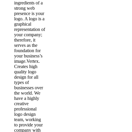
ingredients of a
strong web
presence is your
logo. A logo is a
graphical
representation of
your company;
therefore, it
serves as the
foundation for
your business’s
image.Vertex.
Creates high
quality logo
design for all
types of
businesses over
the world. We
have a highly
creative
professional
logo design
team, working
to provide your
company with