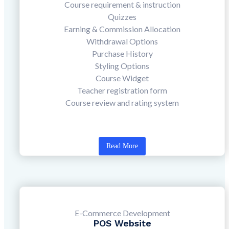
Course requirement & instruction
Quizzes
Earning & Commission Allocation
Withdrawal Options
Purchase History
Styling Options
Course Widget
Teacher registration form
Course review and rating system
Read More
E-Commerce Development
POS Website