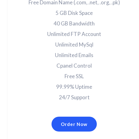
Free Domain Name (.com, .net, .org, .pk)
5 GB Disk Space
40 GB Bandwidth
Unlimited FTP Account
Unlimited MySql
Unlimited Emails
Cpanel Control
Free SSL
99.99% Uptime
24/7 Support
Order Now