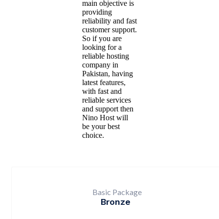
main objective is
providing
reliability and fast
customer support.
So if you are
looking for a
reliable hosting
company in
Pakistan, having
latest features,
with fast and
reliable services
and support then
Nino Host will
be your best
choice.
Basic Package
Bronze