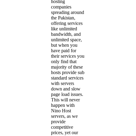
hosting
companies
spreading around
the Pakistan,
offering services
like unlimited
bandwidth, and
unlimited space,
but when you
have paid for
their services you
only find that
majority of these
hosts provide sub
standard services
with servers
down and slow
page load issues.
This will never
happen with
Nino Host
servers, as we
provide
competitive
prices, yet our