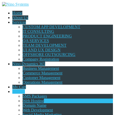
Home
About Us
Services
CUSTOM APP DEVELOPMENT
IT CONSULTING
PRODUCT ENGINEERING
QA SERVICES
TEAM DEVELOPMENT
UI AND UX DESIGN
OFFSHORE OUTSOURCING
Company Registration
Nino Dynamics 365
Business Management
Commerce Management
Customer Management
Operations Management
My Cart
Catalog
SMS Packages
Web Hosting
Domain Name
Web Development
Social Media Marketing