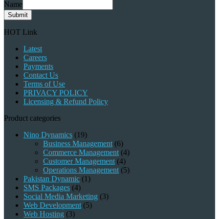
Name
Submit
HOT Link
Latest
Careers
Payments
Contact Us
Terms of Use
PRIVACY POLICY
Licensing & Refund Policy
Product categories
Nino Dynamics
(19)
Business Management
(6)
Commerce Management
(4)
Customer Management
(4)
Operations Management
(5)
Pakistan Dynamic
(1)
SMS Packages
(4)
Social Media Marketing
(3)
Web Development
(5)
Web Hosting
(3)