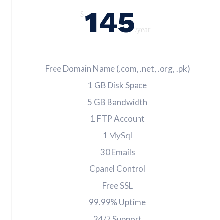
145
$
/year
Free Domain Name (.com, .net, .org, .pk)
1 GB Disk Space
5 GB Bandwidth
1 FTP Account
1 MySql
30 Emails
Cpanel Control
Free SSL
99.99% Uptime
24/7 Support