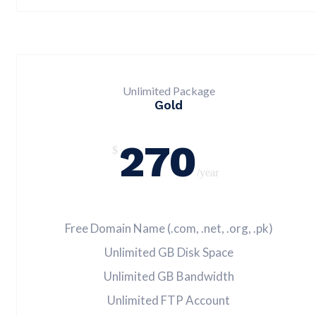
Unlimited Package
Gold
270
$
/year
Free Domain Name (.com, .net, .org, .pk)
Unlimited GB Disk Space
Unlimited GB Bandwidth
Unlimited FTP Account