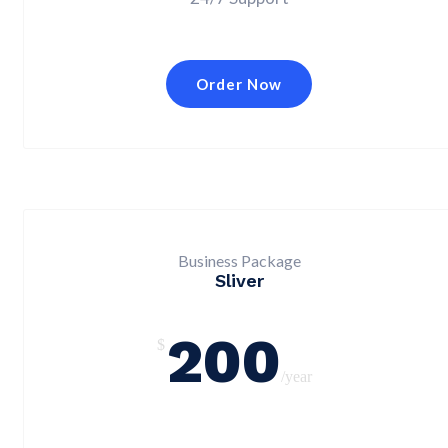
Order Now
Business Package
Sliver
200
$
/year