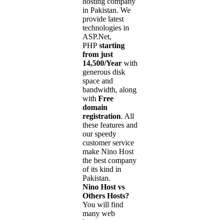
hosting company
in Pakistan. We
provide latest
technologies in
ASP.Net,
PHP
starting
from just
14,500/Year
with
generous disk
space and
bandwidth, along
with
Free
domain
registration
. All
these features and
our speedy
customer service
make Nino Host
the best company
of its kind in
Pakistan.
Nino Host vs
Others Hosts?
You will find
many web