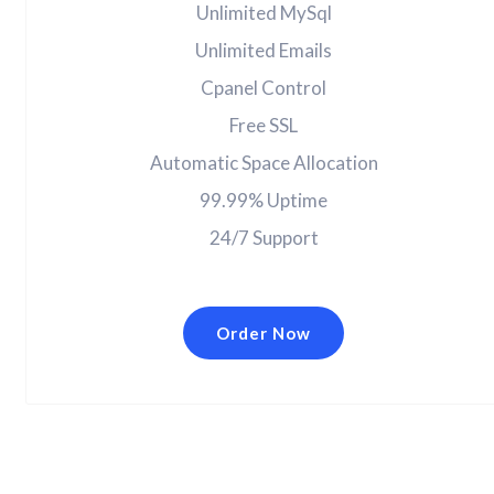
Unlimited MySql
Unlimited Emails
Cpanel Control
Free SSL
Automatic Space Allocation
99.99% Uptime
24/7 Support
Order Now