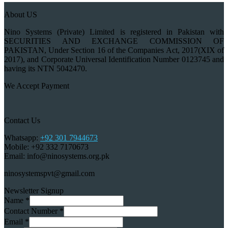
About US
Nino Systems (Private) Limited is registered in Pakistan with
SECURITIES AND EXCHANGE COMMISSION OF
PAKISTAN, Under Section 16 of the Companies Act, 2017(XIX of
2017), and Corporate Universal Identification Number 0123745 and
having its NTN 5042470.
We Accept Payment
Contact Us
Whatsapp:
+92 301 7944673
Mobile: +92 332 7170673
Email: info@ninosystems.org.pk
ninosystemspvt@gmail.com
Newsletter Signup
Name
*
Contact Number
*
Email
*