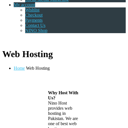
My account
Wishlist
Checkout
Payments
Contact Us
NINO Shop
Web Hosting
Home
Web Hosting
Why Host With
Us?
Nino Host
provides web
hosting in
Pakistan. We are
one of best web