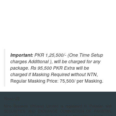
Important:
PKR 1,25,500/- (One Time Setup
charges Additional ), will be charged for any
package. Rs 95,500 PKR Extra will be
charged if Masking Required without NTN
,
Regular Masking Price: 75,500/ per Masking.
About US
Nino Systems (Private) Limited is registered in Pakistan with
SECURITIES AND EXCHANGE COMMISSION OF PAKISTAN,