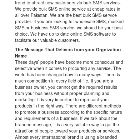
trend to attract new customers via bulk SMS services.
We provide bulk SMS online service at cheap rates in
all over Pakistan. We are the best bulk SMS service
provider. If you are looking for wholesale SMS, masked
SMS or business SMS service, we should be your best
choice. We have up to date online SMS software to
facilitate our valuable customers.
The Message That Delivers from your Orgnization
Name
These days’ people have become more conscious and
selective when it comes to procuring any service. The
world has been changed now in many ways. There is
much competition in every field of life. If you are a
business owner, you cannot get the required results
from your business without proper planning and
marketing. It is very important to represent your
products in the right way. There are different methods
to promote a business according to the specific nature
and requirements of a business. If we talk about the
branded message, it is a very suitable way to get the
attraction of people toward your products or services.
Almost every international brand is using a branded