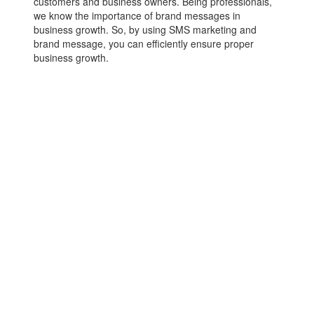
customers and business owners. Being professionals,
we know the importance of brand messages in
business growth. So, by using SMS marketing and
brand message, you can efficiently ensure proper
business growth.