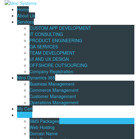
Home
About Us
Services
CUSTOM APP DEVELOPMENT
IT CONSULTING
PRODUCT ENGINEERING
QA SERVICES
TEAM DEVELOPMENT
UI AND UX DESIGN
OFFSHORE OUTSOURCING
Company Registration
Nino Dynamics 365
Business Management
Commerce Management
Customer Management
Operations Management
My Cart
Catalog
SMS Packages
Web Hosting
Domain Name