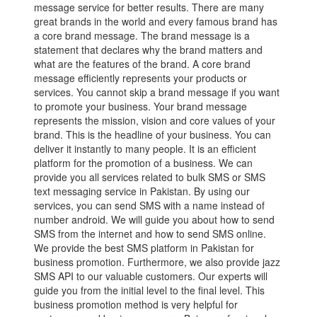
message service for better results. There are many
great brands in the world and every famous brand has
a core brand message. The brand message is a
statement that declares why the brand matters and
what are the features of the brand. A core brand
message efficiently represents your products or
services. You cannot skip a brand message if you want
to promote your business. Your brand message
represents the mission, vision and core values of your
brand. This is the headline of your business. You can
deliver it instantly to many people. It is an efficient
platform for the promotion of a business. We can
provide you all services related to bulk SMS or SMS
text messaging service in Pakistan. By using our
services, you can send SMS with a name instead of
number android. We will guide you about how to send
SMS from the internet and how to send SMS online.
We provide the best SMS platform in Pakistan for
business promotion. Furthermore, we also provide jazz
SMS API to our valuable customers. Our experts will
guide you from the initial level to the final level. This
business promotion method is very helpful for