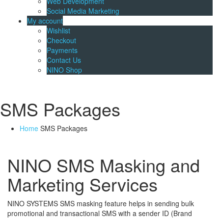
Web Development
Social Media Marketing
My account
Wishlist
Checkout
Payments
Contact Us
NINO Shop
SMS Packages
Home
SMS Packages
NINO SMS Masking and
Marketing Services
NINO SYSTEMS SMS masking feature helps in sending bulk
promotional and transactional SMS with a sender ID (Brand