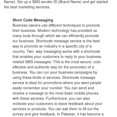
Name). Set up a SMS sender-ID (Brand Name) and get started
the best marketing services.
Short Code Messaging
Business owners use different techniques to promote
their business. Modern technology has provided us
many tools through which we can efficiently promote
our business. Shortcode message service is the best
way to promote an industry in a specific city of a
country. Two- way messaging works with a shortcode
that enables your customers to reply to your business-
related SMS messages. This is the most secure, cost-
effective and authentic way for the promotion of a
business. You can run your business campaigns by
using these kinds of services. Shortcode message
service is ideal for promotions where you want people
easily remember your number. You can send and
receive a message to the most basic mobile phones
with these services. Furthermore, you can also
motivate your customers to leave feedback about your
services or products. You can ask them to fill out the
survey and give feedback. In Pakistan, it has become a