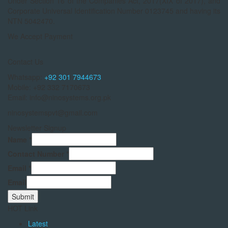
Under Section 16 of the Companies Act, 2017(XIX of 2017), and
Corporate Universal Identification Number 0123745 and having its
NTN 5042470.
We Accept Payment
Contact Us
Whatsapp:
+92 301 7944673
Mobile: +92 332 7170673
Email: info@ninosystems.org.pk
ninosystemspvt@gmail.com
Newsletter Signup
Name
*
Contact Number
*
Email
*
Email
Submit
HOT Link
Latest