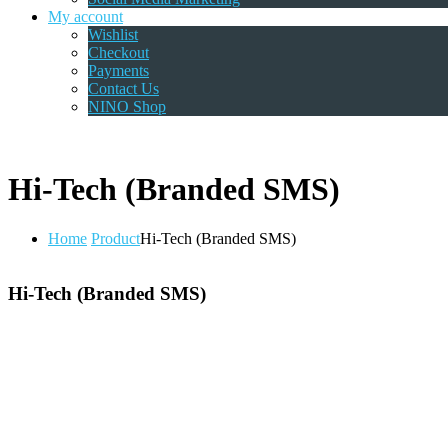
My account
Wishlist
Checkout
Payments
Contact Us
NINO Shop
Hi-Tech (Branded SMS)
Home
Product
Hi-Tech (Branded SMS)
Hi-Tech (Branded SMS)