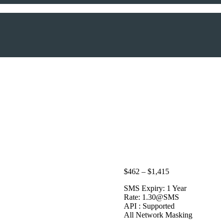
Price
$
462
–
$
1,415
range:
SMS Expiry: 1 Year
$462
Rate: 1.30@SMS
through
API : Supported
$1,415
All Network Masking