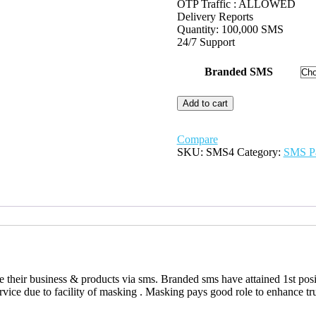
OTP Traffic : ALLOWED
Delivery Reports
Quantity: 100,000 SMS
24/7 Support
Branded SMS
Hi-
Add to cart
Tech
(Branded
SMS)
Compare
quantity
SKU:
SMS4
Category:
SMS P
heir business & products via sms. Branded sms have attained 1st positi
ice due to facility of masking . Masking pays good role to enhance tr