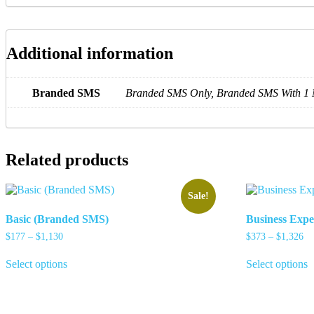
Additional information
Branded SMS
Branded SMS Only, Branded SMS With 1 
Related products
Sale!
Basic (Branded SMS)
Business Exp
Price
Pr
$
177
–
$
1,130
$
373
–
$
1,326
range:
ra
This
T
$177
$3
Select options
Select options
product
p
through
th
has
h
$1,130
$1
multiple
m
variants.
v