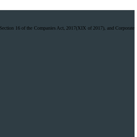
on 16 of the Companies Act, 2017(XIX of 2017), and Corporate