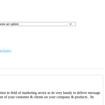
ackages
on in field of marketing sector as its very handy to deliver message
ust of your customer & clients on your company & products . Its