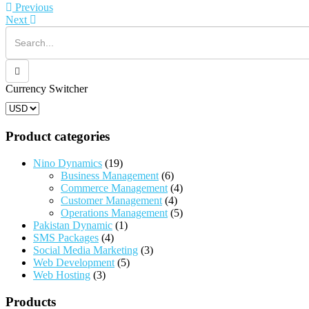
The
T
Previous
options
o
Next
may
m
be
b
chosen
c
on
o
the
t
product
p
Currency Switcher
page
p
Product categories
Nino Dynamics
(19)
Business Management
(6)
Commerce Management
(4)
Customer Management
(4)
Operations Management
(5)
Pakistan Dynamic
(1)
SMS Packages
(4)
Social Media Marketing
(3)
Web Development
(5)
Web Hosting
(3)
Products