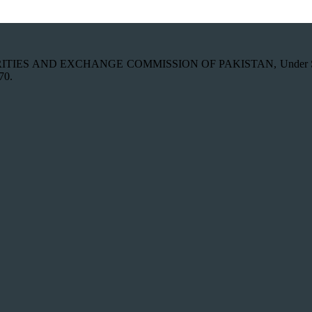
th SECURITIES AND EXCHANGE COMMISSION OF PAKISTAN, Under Secti
70.