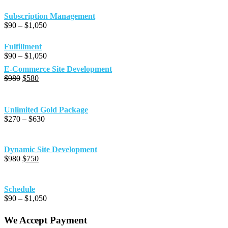
Subscription Management
Price
$
90
–
$
1,050
range:
$90
Fulfillment
through
Price
$
90
–
$
1,050
$1,050
range:
E-Commerce Site Development
$90
Original
Current
$
980
$
580
through
price
price
$1,050
was:
is:
$980.
$580.
Unlimited Gold Package
Price
$
270
–
$
630
range:
$270
through
Dynamic Site Development
$630
Original
Current
$
980
$
750
price
price
was:
is:
$980.
$750.
Schedule
Price
$
90
–
$
1,050
range:
$90
We Accept Payment
through