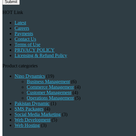
Submit
HOT Link
Latest
Careers
Payments
Contact Us
Terms of Use
PRIVACY POLICY
Licensing & Refund Policy
Product categories
Nino Dynamics
(19)
Business Management
(6)
Commerce Management
(4)
Customer Management
(4)
Operations Management
(5)
Pakistan Dynamic
(1)
SMS Packages
(4)
Social Media Marketing
(3)
Web Development
(5)
Web Hosting
(3)