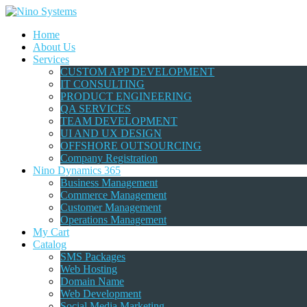
Home
About Us
Services
CUSTOM APP DEVELOPMENT
IT CONSULTING
PRODUCT ENGINEERING
QA SERVICES
TEAM DEVELOPMENT
UI AND UX DESIGN
OFFSHORE OUTSOURCING
Company Registration
Nino Dynamics 365
Business Management
Commerce Management
Customer Management
Operations Management
My Cart
Catalog
SMS Packages
Web Hosting
Domain Name
Web Development
Social Media Marketing