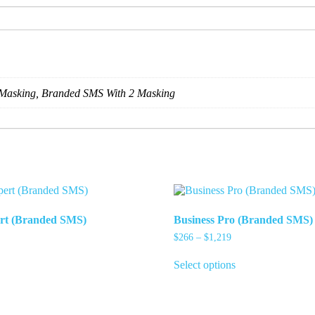
Masking, Branded SMS With 2 Masking
ert (Branded SMS)
Business Pro (Branded SMS)
ice
Price
$
266
–
$
1,219
nge:
range:
his
This
73
$266
Select options
roduct
product
rough
through
as
has
,326
$1,219
ultiple
multiple
ariants.
variants.