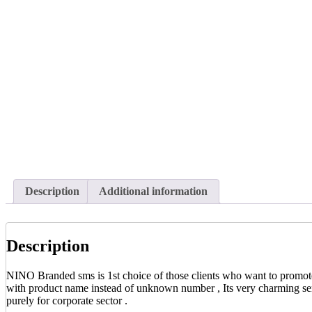
Description
Additional information
Description
NINO Branded sms is 1st choice of those clients who want to promote t
with product name instead of unknown number , Its very charming serv
purely for corporate sector .