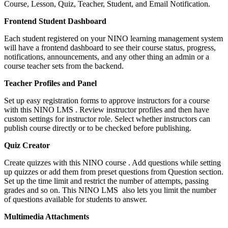
Course, Lesson, Quiz, Teacher, Student, and Email Notification.
Frontend Student Dashboard
Each student registered on your NINO learning management system
will have a frontend dashboard to see their course status, progress,
notifications, announcements, and any other thing an admin or a
course teacher sets from the backend.
Teacher Profiles and Panel
Set up easy registration forms to approve instructors for a course
with this NINO LMS . Review instructor profiles and then have
custom settings for instructor role. Select whether instructors can
publish course directly or to be checked before publishing.
Quiz Creator
Create quizzes with this NINO course . Add questions while setting
up quizzes or add them from preset questions from Question section.
Set up the time limit and restrict the number of attempts, passing
grades and so on. This NINO LMS also lets you limit the number
of questions available for students to answer.
Multimedia Attachments