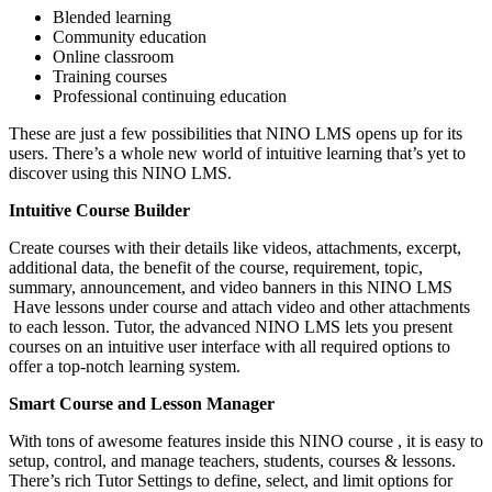
Blended learning
Community education
Online classroom
Training courses
Professional continuing education
These are just a few possibilities that NINO LMS opens up for its
users. There’s a whole new world of intuitive learning that’s yet to
discover using this NINO LMS.
Intuitive Course Builder
Create courses with their details like videos, attachments, excerpt,
additional data, the benefit of the course, requirement, topic,
summary, announcement, and video banners in this NINO LMS
Have lessons under course and attach video and other attachments
to each lesson. Tutor, the advanced NINO LMS lets you present
courses on an intuitive user interface with all required options to
offer a top-notch learning system.
Smart Course and Lesson Manager
With tons of awesome features inside this NINO course , it is easy to
setup, control, and manage teachers, students, courses & lessons.
There’s rich Tutor Settings to define, select, and limit options for