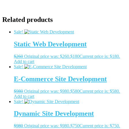
Related products
Sale!
Static Web Development
$
260
Original price was: $260.
$
180
Current price is: $180.
Add to cart
Sale!
E-Commerce Site Development
$
980
Original price was: $980.
$
580
Current price is: $580.
Add to cart
Sale!
Dynamic Site Development
$
980
Original price was: $980.
$
750
Current price is: $750.