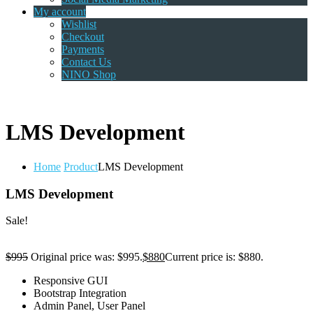
My account
Wishlist
Checkout
Payments
Contact Us
NINO Shop
LMS Development
Home
Product
LMS Development
LMS Development
Sale!
$
995
Original price was: $995.
$
880
Current price is: $880.
Responsive GUI
Bootstrap Integration
Admin Panel, User Panel