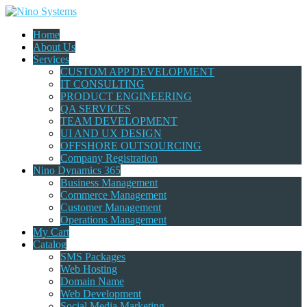
Home
About Us
Services
CUSTOM APP DEVELOPMENT
IT CONSULTING
PRODUCT ENGINEERING
QA SERVICES
TEAM DEVELOPMENT
UI AND UX DESIGN
OFFSHORE OUTSOURCING
Company Registration
Nino Dynamics 365
Business Management
Commerce Management
Customer Management
Operations Management
My Cart
Catalog
SMS Packages
Web Hosting
Domain Name
Web Development
Social Media Marketing