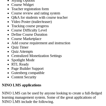
Styling Options
Course Widget
Teacher registration form
Course review and rating system
Q&A for students with course teacher
Video Poster (trailer/teaser)
Tracking course progress
Course Difficulty Level
Define Course Duration
Course Marketplace
Add course requirement and instruction
Quiz Timer
Quiz Attempts
Centralized Monetization Settings
Spotlight Mode
RTL Ready
Page Builder Support
Gutenberg compatible
Content Security
NINO LMS applications
NINO LMS can be used by anyone looking to create a full-fledged
learning management system. Some of the great applications of
NINO LMS include the following.