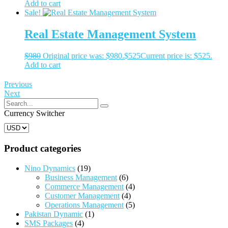
Add to cart
Sale!
Real Estate Management System
$
980
Original price was: $980.
$
525
Current price is: $525.
Add to cart
Previous
Next
Currency Switcher
Product categories
Nino Dynamics
(19)
Business Management
(6)
Commerce Management
(4)
Customer Management
(4)
Operations Management
(5)
Pakistan Dynamic
(1)
SMS Packages
(4)