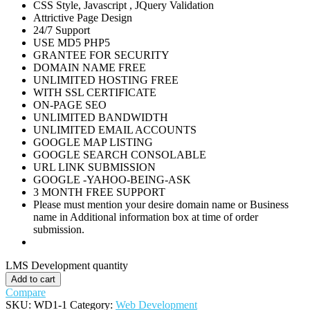
CSS Style, Javascript , JQuery Validation
Attrictive Page Design
24/7 Support
USE MD5 PHP5
GRANTEE FOR SECURITY
DOMAIN NAME FREE
UNLIMITED HOSTING FREE
WITH SSL CERTIFICATE
ON-PAGE SEO
UNLIMITED BANDWIDTH
UNLIMITED EMAIL ACCOUNTS
GOOGLE MAP LISTING
GOOGLE SEARCH CONSOLABLE
URL LINK SUBMISSION
GOOGLE -YAHOO-BEING-ASK
3 MONTH FREE SUPPORT
Please must mention your desire domain name or Business
name in Additional information box at time of order
submission.
LMS Development quantity
Add to cart
Compare
SKU:
WD1-1
Category:
Web Development