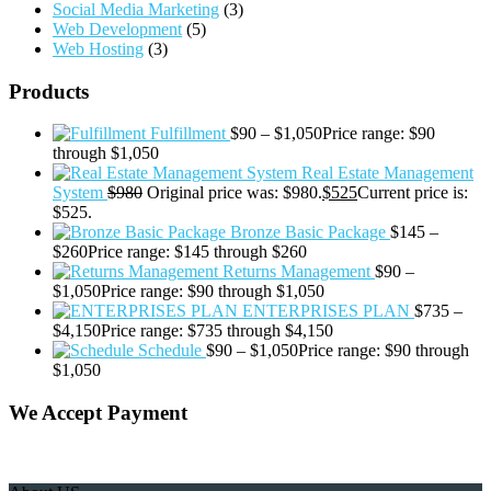
Social Media Marketing
(3)
Web Development
(5)
Web Hosting
(3)
Products
Fulfillment
$
90
–
$
1,050
Price range: $90
through $1,050
Real Estate Management
System
$
980
Original price was: $980.
$
525
Current price is:
$525.
Bronze Basic Package
$
145
–
$
260
Price range: $145 through $260
Returns Management
$
90
–
$
1,050
Price range: $90 through $1,050
ENTERPRISES PLAN
$
735
–
$
4,150
Price range: $735 through $4,150
Schedule
$
90
–
$
1,050
Price range: $90 through
$1,050
We Accept Payment