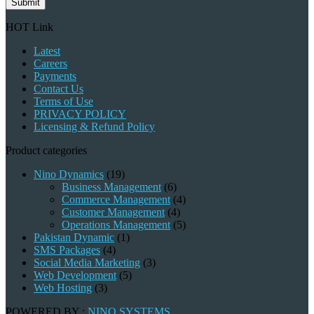
Submit
HOT Link
Latest
Careers
Payments
Contact Us
Terms of Use
PRIVACY POLICY
Licensing & Refund Policy
Product categories
Nino Dynamics
(19)
Business Management
(6)
Commerce Management
(4)
Customer Management
(4)
Operations Management
(5)
Pakistan Dynamic
(1)
SMS Packages
(4)
Social Media Marketing
(3)
Web Development
(5)
Web Hosting
(3)
POWERED BY :
NINO SYSTEMS