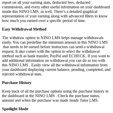
report on all your earning stats, deducted fees, deducted
commissions, and every other useful information on your dashboard
inside this NINO LMS as well. There’s a detailed graphical
representation of your earning along with advanced filters to know
how much you earned over a specific period of time.
Easy Withdrawal Method
The withdraw option in NINO LMS helps manage withdrawals
easily. You can predefine the minimum amount in this NINO LMS
that needs to be earned before instructors can send a withdrawal
request. It also comes with the option to select the withdrawal
method such as bank transfer, PayPal and ECHECK. If you want to
add additional information on withdrawal you can do so too with
this NINO LMS . Easily view all the withdrawal information from
your dashboard displaying current balance, pending, completed, and
rejected withdrawal stats.
Purchase History
Keep track of all the purchase options using the purchase history in
the dashboard in the NINO LMS . Check the purchase status,
amount and when the purchase was made inside Tutor LMS.
Spotlight Mode