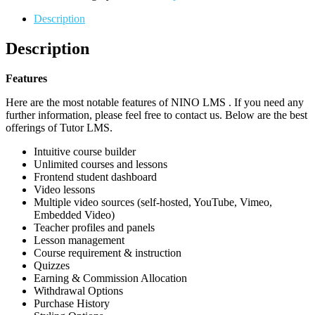
Description
Description
Features
Here are the most notable features of NINO LMS . If you need any
further information, please feel free to contact us. Below are the best
offerings of Tutor LMS.
Intuitive course builder
Unlimited courses and lessons
Frontend student dashboard
Video lessons
Multiple video sources (self-hosted, YouTube, Vimeo,
Embedded Video)
Teacher profiles and panels
Lesson management
Course requirement & instruction
Quizzes
Earning & Commission Allocation
Withdrawal Options
Purchase History