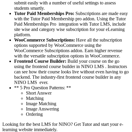
submit easily with a number of useful settings to assess
students smartly.
Tutor Paid Memberships Pro:
Subscriptions are made easy
with the Tutor Paid Membership pro addon. Using the Tutor
Paid Memberships Pro integration with Tutor LMS, include
site wise and category wise subscription for your eLearning
platform.
WooCommerce Subscriptions:
Have all the subscription
options supported by WooCommerce using the
WooCommerce Subscriptions addon. Earn higher revenue
with the versatile subscription options in WooCommerce.
Frontend Course Builder:
Build your course on the go
using the frontend course builder in NINO LMS . Instructors
can see how their course looks live without even having to go
backend. The industry-first frontend course builder in any
NINO LMS ever.
** 5 Pro Question Patterns: **
Short Answer
Matching
Image Matching
Image Answering
Ordering
Looking for the best LMS for NINO? Get Tutor and start your e-
learning website immediately.