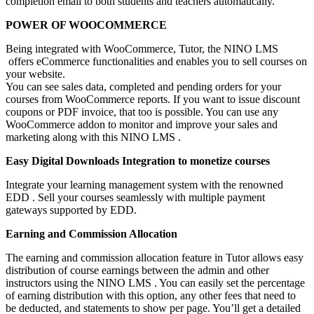
completion email to both students and teachers automatically.
POWER OF WOOCOMMERCE
Being integrated with WooCommerce, Tutor, the NINO LMS
offers eCommerce functionalities and enables you to sell courses on
your website.
You can see sales data, completed and pending orders for your
courses from WooCommerce reports. If you want to issue discount
coupons or PDF invoice, that too is possible. You can use any
WooCommerce addon to monitor and improve your sales and
marketing along with this NINO LMS .
Easy Digital Downloads Integration to monetize courses
Integrate your learning management system with the renowned
EDD . Sell your courses seamlessly with multiple payment
gateways supported by EDD.
Earning and Commission Allocation
The earning and commission allocation feature in Tutor allows easy
distribution of course earnings between the admin and other
instructors using the NINO LMS . You can easily set the percentage
of earning distribution with this option, any other fees that need to
be deducted, and statements to show per page. You’ll get a detailed