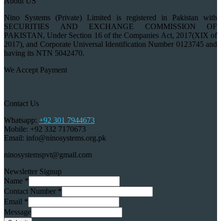
About US
Nino Systems (Private) Limited is registered in Pakistan with
SECURITIES AND EXCHANGE COMMISSION OF
PAKISTAN, Under Section 16 of the Companies Act, 2017(XIX of
2017), and Corporate Universal Identification Number 0123745 and
having its NTN 5042470.
We Accept Payment
Contact Us
Whatsapp:
+92 301 7944673
Mobile: +92 332 7170673
Email: info@ninosystems.org.pk
ninosystemspvt@gmail.com
Newsletter Signup
Name
*
Contact Number
*
Email
*
Message