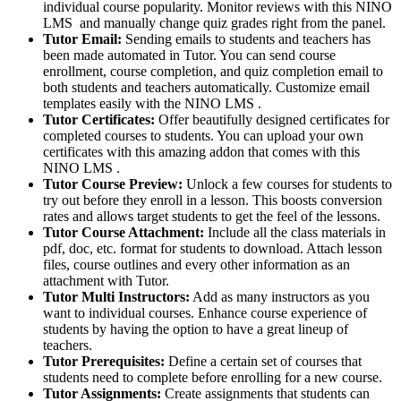
individual course popularity. Monitor reviews with this NINO
LMS and manually change quiz grades right from the panel.
Tutor Email:
Sending emails to students and teachers has
been made automated in Tutor. You can send course
enrollment, course completion, and quiz completion email to
both students and teachers automatically. Customize email
templates easily with the NINO LMS .
Tutor Certificates:
Offer beautifully designed certificates for
completed courses to students. You can upload your own
certificates with this amazing addon that comes with this
NINO LMS .
Tutor Course Preview:
Unlock a few courses for students to
try out before they enroll in a lesson. This boosts conversion
rates and allows target students to get the feel of the lessons.
Tutor Course Attachment:
Include all the class materials in
pdf, doc, etc. format for students to download. Attach lesson
files, course outlines and every other information as an
attachment with Tutor.
Tutor Multi Instructors:
Add as many instructors as you
want to individual courses. Enhance course experience of
students by having the option to have a great lineup of
teachers.
Tutor Prerequisites:
Define a certain set of courses that
students need to complete before enrolling for a new course.
Tutor Assignments:
Create assignments that students can