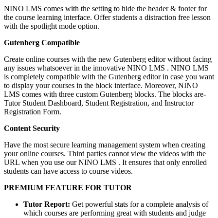
NINO LMS comes with the setting to hide the header & footer for
the course learning interface. Offer students a distraction free lesson
with the spotlight mode option.
Gutenberg Compatible
Create online courses with the new Gutenberg editor without facing
any issues whatsoever in the innovative NINO LMS . NINO LMS
is completely compatible with the Gutenberg editor in case you want
to display your courses in the block interface. Moreover, NINO
LMS comes with three custom Gutenberg blocks. The blocks are-
Tutor Student Dashboard, Student Registration, and Instructor
Registration Form.
Content Security
Have the most secure learning management system when creating
your online courses. Third parties cannot view the videos with the
URL when you use our NINO LMS . It ensures that only enrolled
students can have access to course videos.
PREMIUM FEATURE FOR TUTOR
Tutor Report:
Get powerful stats for a complete analysis of
which courses are performing great with students and judge