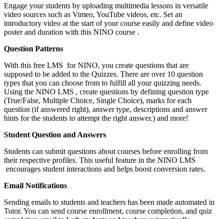
Engage your students by uploading multimedia lessons in versatile
video sources such as Vimeo, YouTube videos, etc. Set an
introductory video at the start of your course easily and define video
poster and duration with this NINO course .
Question Patterns
With this free LMS for NINO, you create questions that are
supposed to be added to the Quizzes. There are over 10 question
types that you can choose from to fulfill all your quizzing needs.
Using the NINO LMS , create questions by defining question type
(True/False, Multiple Choice, Single Choice), marks for each
question (if answered right), answer type, descriptions and answer
hints for the students to attempt the right answer.) and more!
Student Question and Answers
Students can submit questions about courses before enrolling from
their respective profiles. This useful feature in the NINO LMS
encourages student interactions and helps boost conversion rates.
Email Notifications
Sending emails to students and teachers has been made automated in
Tutor. You can send course enrollment, course completion, and quiz