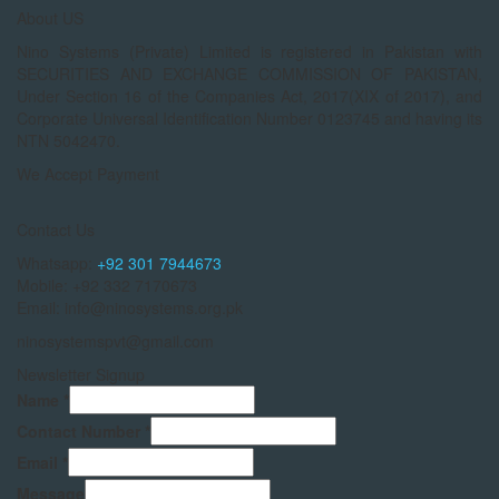
About US
Nino Systems (Private) Limited is registered in Pakistan with
SECURITIES AND EXCHANGE COMMISSION OF PAKISTAN,
Under Section 16 of the Companies Act, 2017(XIX of 2017), and
Corporate Universal Identification Number 0123745 and having its
NTN 5042470.
We Accept Payment
Contact Us
Whatsapp:
+92 301 7944673
Mobile: +92 332 7170673
Email: info@ninosystems.org.pk
ninosystemspvt@gmail.com
Newsletter Signup
Name
*
Contact Number
*
Email
*
Message