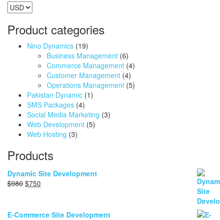
Product categories
Nino Dynamics
(19)
Business Management
(6)
Commerce Management
(4)
Customer Management
(4)
Operations Management
(5)
Pakistan Dynamic
(1)
SMS Packages
(4)
Social Media Marketing
(3)
Web Development
(5)
Web Hosting
(3)
Products
Dynamic Site Development
Original
Current
$
980
$
750
price
price
was:
is:
$980.
$750.
E-Commerce Site Development