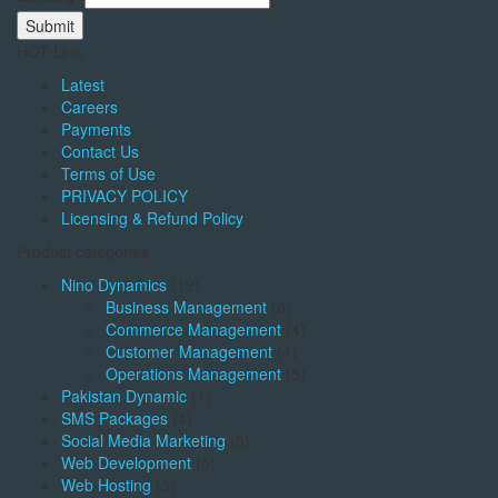
Submit
HOT Link
Latest
Careers
Payments
Contact Us
Terms of Use
PRIVACY POLICY
Licensing & Refund Policy
Product categories
Nino Dynamics
(19)
Business Management
(6)
Commerce Management
(4)
Customer Management
(4)
Operations Management
(5)
Pakistan Dynamic
(1)
SMS Packages
(4)
Social Media Marketing
(3)
Web Development
(5)
Web Hosting
(3)