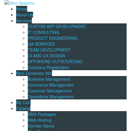
Home
About Us
Services
CUSTOM APP DEVELOPMENT
IT CONSULTING
PRODUCT ENGINEERING
QA SERVICES
TEAM DEVELOPMENT
UI AND UX DESIGN
OFFSHORE OUTSOURCING
Company Registration
Nino Dynamics 365
Business Management
Commerce Management
Customer Management
Operations Management
My Cart
Catalog
SMS Packages
Web Hosting
Domain Name