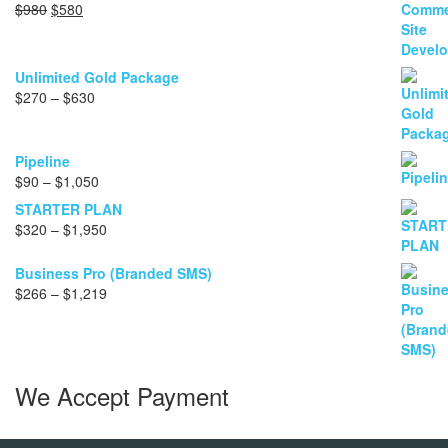
Original
Current
$
980
$
580
price
price
was:
is:
$980.
$580.
Unlimited Gold Package
Price
$
270
–
$
630
range:
$270
through
Pipeline
$630
Price
$
90
–
$
1,050
range:
STARTER PLAN
$90
Price
$
320
–
$
1,950
through
range:
$1,050
$320
Business Pro (Branded SMS)
through
Price
$
266
–
$
1,219
$1,950
range:
$266
through
$1,219
We Accept Payment