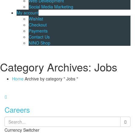
Web Development
Social Media Marketing
My account
Wishlist
Checkout
Payments
Contact Us
NINO Shop
Category Archives: Jobs
Home
Archive by category " Jobs "
Careers
Currency Switcher