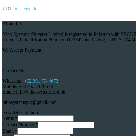
URL:
nise.org.pk
About US
Nino Systems (Private) Limited is registered in Pakistan wi
Universal Identification Number 0123745 and having its NTN 50424
We Accept Payment
Contact Us
Whatsapp:
+92 301 7944673
Mobile: +92 332 7170673
Email: info@ninosystems.org.pk
ninosystemspvt@gmail.com
Newsletter Signup
Name
*
Contact Number
*
Email
*