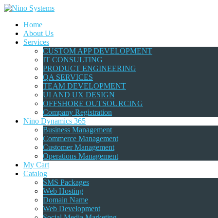
Home
About Us
Services
CUSTOM APP DEVELOPMENT
IT CONSULTING
PRODUCT ENGINEERING
QA SERVICES
TEAM DEVELOPMENT
UI AND UX DESIGN
OFFSHORE OUTSOURCING
Company Registration
Nino Dynamics 365
Business Management
Commerce Management
Customer Management
Operations Management
My Cart
Catalog
SMS Packages
Web Hosting
Domain Name
Web Development
Social Media Marketing