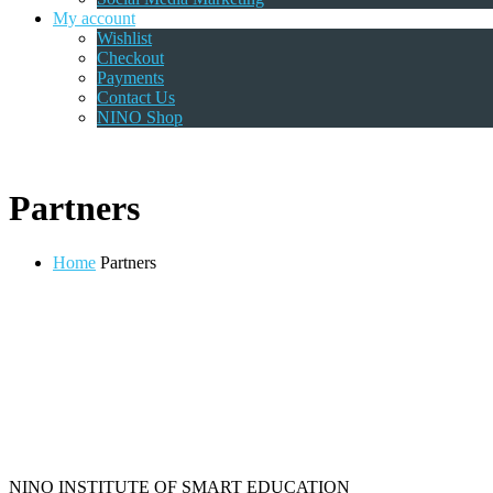
My account
Wishlist
Checkout
Payments
Contact Us
NINO Shop
Partners
Home
Partners
NINO INSTITUTE OF SMART EDUCATION