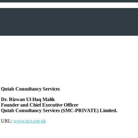
Qutab Consultancy Services
Dr. Rizwan Ul Haq Malik
Founder and Chief Executive Officer
Qutab Consultancy Services (SMC-PRIVATE) Limited.
URL:
www.qcs.org.pk