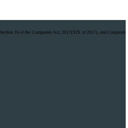
on 16 of the Companies Act, 2017(XIX of 2017), and Corporate