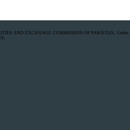
th SECURITIES AND EXCHANGE COMMISSION OF PAKISTAN, Under Secti
70.