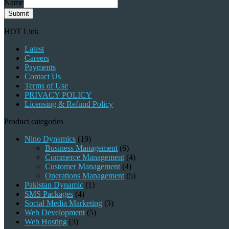
Name
Submit
HOT Link
Latest
Careers
Payments
Contact Us
Terms of Use
PRIVACY POLICY
Licensing & Refund Policy
Product categories
Nino Dynamics
(19)
Business Management
(6)
Commerce Management
(4)
Customer Management
(4)
Operations Management
(5)
Pakistan Dynamic
(1)
SMS Packages
(4)
Social Media Marketing
(3)
Web Development
(5)
Web Hosting
(3)