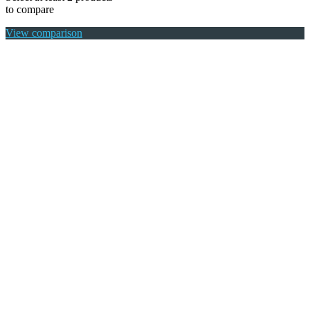
to compare
View comparison