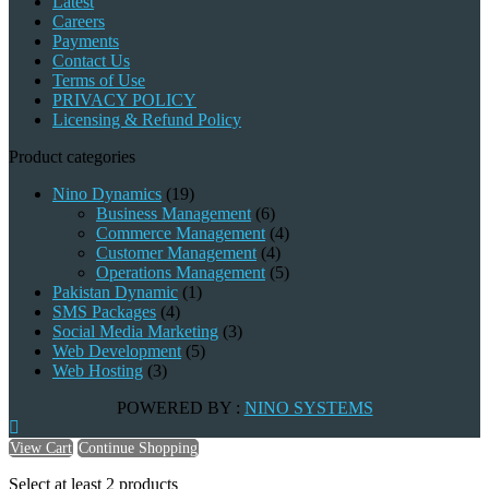
Latest
Careers
Payments
Contact Us
Terms of Use
PRIVACY POLICY
Licensing & Refund Policy
Product categories
Nino Dynamics
(19)
Business Management
(6)
Commerce Management
(4)
Customer Management
(4)
Operations Management
(5)
Pakistan Dynamic
(1)
SMS Packages
(4)
Social Media Marketing
(3)
Web Development
(5)
Web Hosting
(3)
POWERED BY :
NINO SYSTEMS
View Cart
Continue Shopping
Select at least 2 products