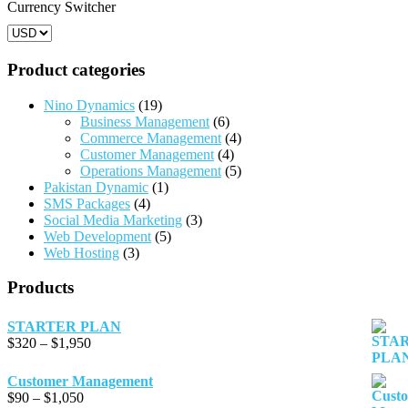
product
product
Currency Switcher
page
page
Product categories
Nino Dynamics
(19)
Business Management
(6)
Commerce Management
(4)
Customer Management
(4)
Operations Management
(5)
Pakistan Dynamic
(1)
SMS Packages
(4)
Social Media Marketing
(3)
Web Development
(5)
Web Hosting
(3)
Products
STARTER PLAN
Price
$
320
–
$
1,950
range:
$320
Customer Management
through
Price
$
90
–
$
1,050
$1,950