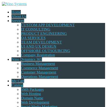
Home
About Us
Services
CUSTOM APP DEVELOPMENT
IT CONSULTING
PRODUCT ENGINEERING
QA SERVICES
TEAM DEVELOPMENT
UI AND UX DESIGN
OFFSHORE OUTSOURCING
Company Registration
Nino Dynamics 365
Business Management
Commerce Management
Customer Management
Operations Management
My Cart
Catalog
SMS Packages
Web Hosting
Domain Name
Web Development
Social Media Marketing