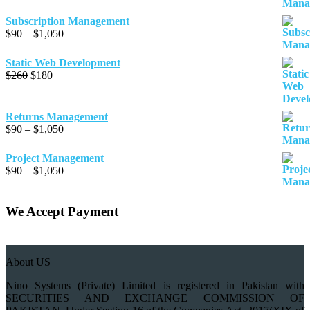
range:
$90
Subscription Management
through
Price
$
90
–
$
1,050
$1,050
range:
$90
Static Web Development
through
Original
Current
$
260
$
180
$1,050
price
price
was:
is:
$260.
$180.
Returns Management
Price
$
90
–
$
1,050
range:
$90
Project Management
through
Price
$
90
–
$
1,050
$1,050
range:
$90
through
We Accept Payment
$1,050
About US
Nino Systems (Private) Limited is registered in Pakistan with
SECURITIES AND EXCHANGE COMMISSION OF