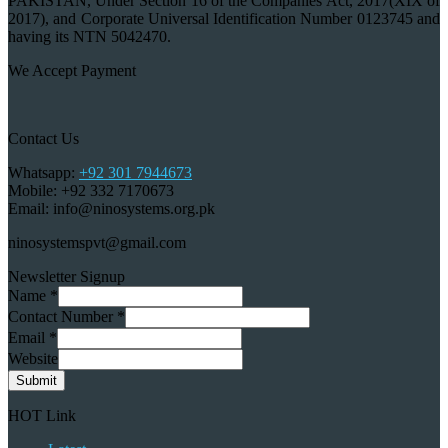
PAKISTAN, Under Section 16 of the Companies Act, 2017(XIX of
2017), and Corporate Universal Identification Number 0123745 and
having its NTN 5042470.
We Accept Payment
Contact Us
Whatsapp:
+92 301 7944673
Mobile: +92 332 7170673
Email: info@ninosystems.org.pk
ninosystemspvt@gmail.com
Newsletter Signup
Name
*
Contact Number
*
Email
*
Website
Submit
HOT Link