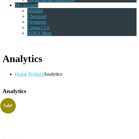
My account
Wishlist
Checkout
Payments
Contact Us
NINO Shop
Analytics
Home
Product
Analytics
Analytics
Sale!