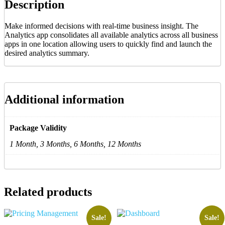
Description
Make informed decisions with real-time business insight. The
Analytics app consolidates all available analytics across all business
apps in one location allowing users to quickly find and launch the
desired analytics summary.
Additional information
Package Validity
1 Month, 3 Months, 6 Months, 12 Months
Related products
Sale!
Sale!