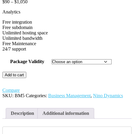
Price
$
90
–
$
1,050
range:
Analytics
$90
through
Free integration
$1,050
Free subdomain
Unlimited hosting space
Unlimited bandwidth
Free Maintenance
24/7 support
Package Validity
Analytics
Add to cart
quantity
Compare
SKU:
BM5
Categories:
Business Management
,
Nino Dynamics
Description
Additional information