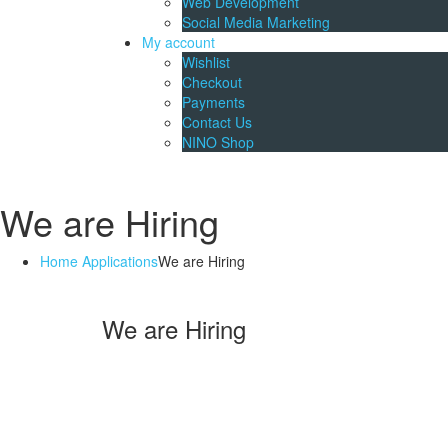
Web Development
Social Media Marketing
My account
Wishlist
Checkout
Payments
Contact Us
NINO Shop
We are Hiring
Home
Applications
We are Hiring
We are Hiring