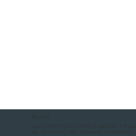
About US
Nino Systems (Private) Limited is registered in Pakis
with SECURITIES AND EXCHANGE COMMISSION 