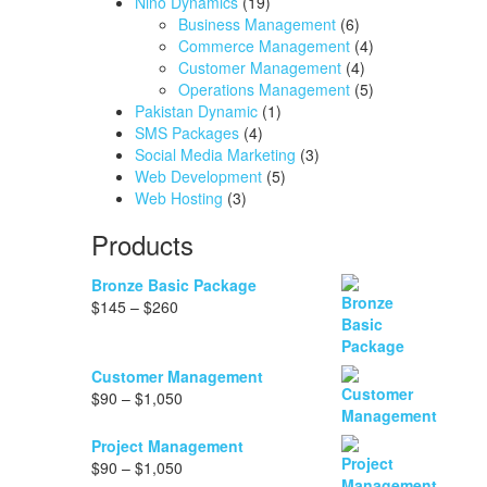
Nino Dynamics
(19)
Business Management
(6)
Commerce Management
(4)
Customer Management
(4)
Operations Management
(5)
Pakistan Dynamic
(1)
SMS Packages
(4)
Social Media Marketing
(3)
Web Development
(5)
Web Hosting
(3)
Products
Bronze Basic Package
Price
$
145
–
$
260
range:
$145
through
Customer Management
$260
Price
$
90
–
$
1,050
range:
$90
Project Management
through
Price
$
90
–
$
1,050
$1,050