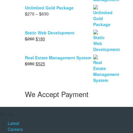
range:
$90
Unlimited Gold Package
through
Price
$
270
–
$
630
$1,050
range:
$270
through
Static Web Development
$630
Original
Current
$
260
$
180
price
price
was:
is:
$260.
$180.
Real Estate Management System
Original
Current
$
980
$
525
price
price
was:
is:
$980.
$525.
We Accept Payment
OT Link
Latest
Careers