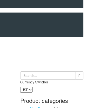
Currency Switcher
Product categories