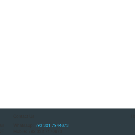
Contact Us
H
tan
Whatsapp:
+92 301 7944673
OF
Mobile: +92 332 7170673