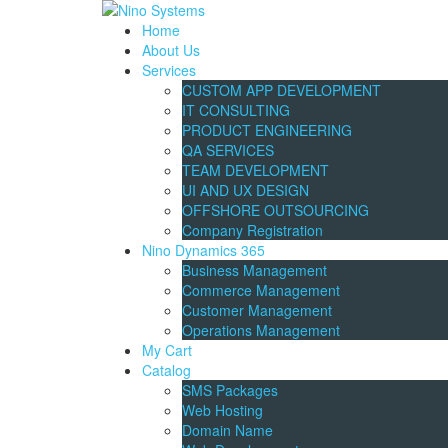
Home
About Us
Services
CUSTOM APP DEVELOPMENT
IT CONSULTING
PRODUCT ENGINEERING
QA SERVICES
TEAM DEVELOPMENT
UI AND UX DESIGN
OFFSHORE OUTSOURCING
Company Registration
Nino Dynamics 365
Business Management
Commerce Management
Customer Management
Operations Management
My Cart
Catalog
SMS Packages
Web Hosting
Domain Name