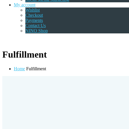
My account
Wishlist
Checkout
Payments
Contact Us
NINO Shop
Fulfillment
Home
Fulfillment