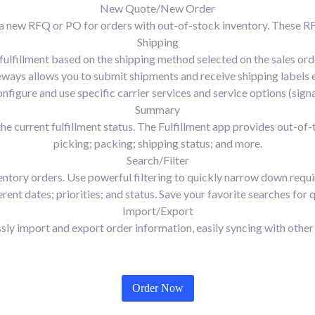
New Quote/New Order
eate a new RFQ or PO for orders with out-of-stock inventory. Thes
Shipping
 fulfillment based on the shipping method selected on the sales orde
eways allows you to submit shipments and receive shipping labels 
onfigure and use specific carrier services and service options (signa
Summary
e current fulfillment status. The Fulfillment app provides out-of
picking; packing; shipping status; and more.
Search/Filter
ntory orders. Use powerful filtering to quickly narrow down requir
rent dates; priorities; and status. Save your favorite searches for q
Import/Export
ssly import and export order information, easily syncing with other
Order Now