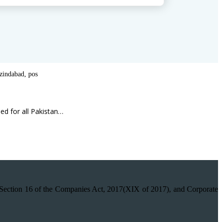
 zindabad
,
pos
ed for all Pakistan…
on 16 of the Companies Act, 2017(XIX of 2017), and Corporate