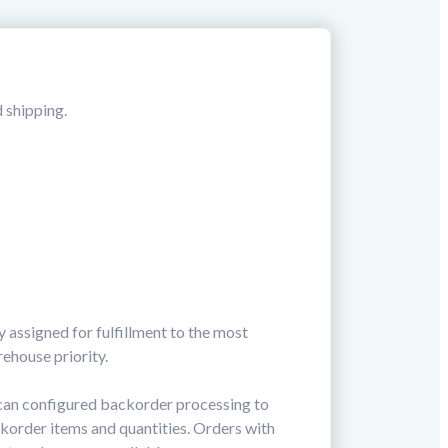
d shipping.
 assigned for fulfillment to the most
ehouse priority.
 can configured backorder processing to
ckorder items and quantities. Orders with