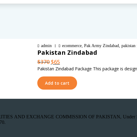
admin
ecommerce
,
Pak Army Zindabad
,
pakistan
Pakistan Zindabad
Original
Current
$
370
$
65
price
price
Pakistan Zindabad Package This package is design
was:
is:
$370.
$65.
Add to cart
th SECURITIES AND EXCHANGE COMMISSION OF PAKISTAN, Under Secti
70.