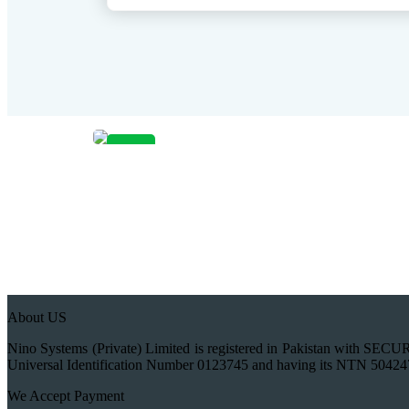
Sale!
About US
Nino Systems (Private) Limited is registered in Pakistan wi
Universal Identification Number 0123745 and having its NTN 50424
We Accept Payment