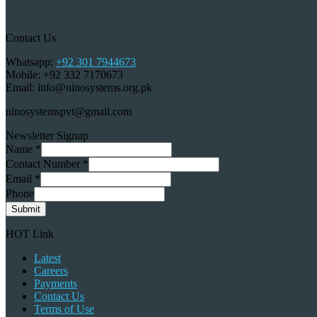
Contact Us
Whatsapp:
+92 301 7944673
Mobile: +92 332 7170673
Email: info@ninosystems.org.pk
ninosystemspvt@gmail.com
Newsletter Signup
Name
*
Contact Number
*
Email
*
Phone
Submit
HOT Link
Latest
Careers
Payments
Contact Us
Terms of Use