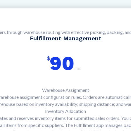
ders through warehouse routing with effective picking, packing, an
Fulfillment Management
90
$
/mo
Warehouse Assignment
warehouse assignment configuration rules. Orders are automatically
ehouse based on inventory availability; shipping distance; and war
Inventory Allocation
cates and reserves inventory items for submitted sales orders. You
r all items from specific suppliers. The Fulfillment app manages ba