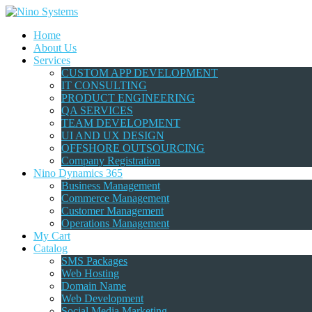
Home
About Us
Services
CUSTOM APP DEVELOPMENT
IT CONSULTING
PRODUCT ENGINEERING
QA SERVICES
TEAM DEVELOPMENT
UI AND UX DESIGN
OFFSHORE OUTSOURCING
Company Registration
Nino Dynamics 365
Business Management
Commerce Management
Customer Management
Operations Management
My Cart
Catalog
SMS Packages
Web Hosting
Domain Name
Web Development
Social Media Marketing