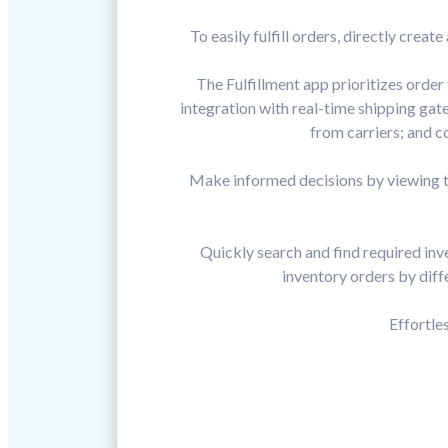
To easily fulfill orders, directly cr
The Fulfillment app prioritizes order
integration with real-time shipping gat
from carriers; and c
Make informed decisions by viewing th
Quickly search and find required inve
inventory orders by diffe
Effortle