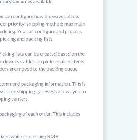
entory becomes available.
You can configure how the wave selects
 order priority; shipping method; maximum
eduling. You can configure and process
icking and packing lists.
icking lists can be created based on the
le devices/tablets to pick required items
rders are moved to the packing queue.
recommend packaging information. This is
eal-time shipping gateways allows you to
ping carriers.
ackaging of each order. This includes
ilized while processing RMA.