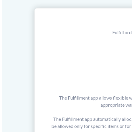
Fulfill or
The Fulfillment app allows flexible 
appropriate war
The Fulfillment app automatically allo
be allowed only for specific items or fo