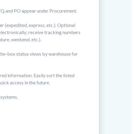
e RFQ and PO appear under Procurement.
r (expedited, express, etc.). Optional
electronically; receive tracking numbers
ture, weekend, etc.).
-the-box status views by warehouse for
ed information. Easily sort the listed
uick access in the future.
 systems.