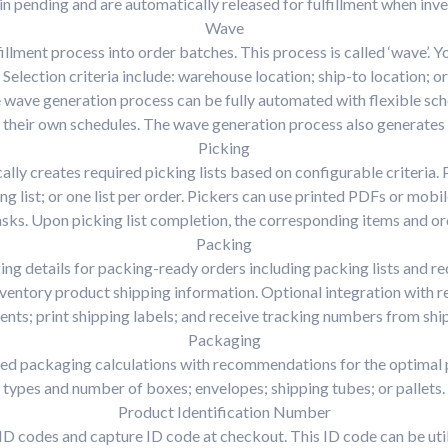
 pending and are automatically released for fulfillment when inv
Wave
fillment process into order batches. This process is called ‘wave’. 
r. Selection criteria include: warehouse location; ship-to location;
wave generation process can be fully automated with flexible sch
 their own schedules. The wave generation process also generates p
Picking
ly creates required picking lists based on configurable criteria. P
ng list; or one list per order. Pickers can use printed PDFs or mobi
sks. Upon picking list completion, the corresponding items and o
Packing
ging details for packing-ready orders including packing lists and 
nventory product shipping information. Optional integration with r
nts; print shipping labels; and receive tracking numbers from ship
Packaging
ed packaging calculations with recommendations for the optimal p
types and number of boxes; envelopes; shipping tubes; or pallets.
Product Identification Number
ID codes and capture ID code at checkout. This ID code can be ut