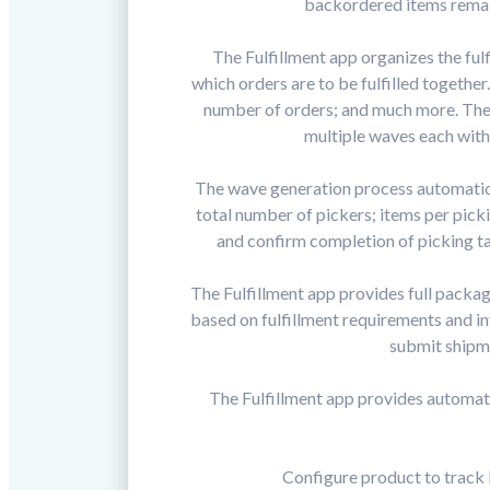
backordered items remain
The Fulfillment app organizes the ful
which orders are to be fulfilled togethe
number of orders; and much more. The 
multiple waves each with
The wave generation process automatical
total number of pickers; items per picki
and confirm completion of picking ta
The Fulfillment app provides full packa
based on fulfillment requirements and i
submit shipme
The Fulfillment app provides automat
Configure product to track 