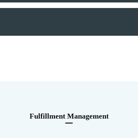
Fulfillment Management