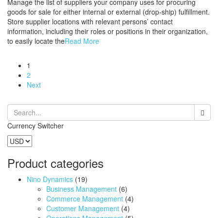
Manage the list of suppliers your company uses for procuring
goods for sale for either internal or external (drop-ship) fulfillment.
Store supplier locations with relevant persons’ contact
information, including their roles or positions in their organization,
to easily locate the
Read More
1
2
Next
Currency Switcher
Product categories
Nino Dynamics
(19)
Business Management
(6)
Commerce Management
(4)
Customer Management
(4)