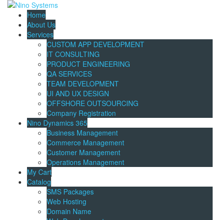
Home
About Us
Services
CUSTOM APP DEVELOPMENT
IT CONSULTING
PRODUCT ENGINEERING
QA SERVICES
TEAM DEVELOPMENT
UI AND UX DESIGN
OFFSHORE OUTSOURCING
Company Registration
Nino Dynamics 365
Business Management
Commerce Management
Customer Management
Operations Management
My Cart
Catalog
SMS Packages
Web Hosting
Domain Name