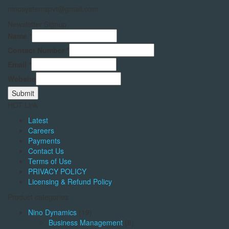
ninosystemspvt@gmail.com
Newsletter Signup
Name
*
Contact Number
*
Email
*
Website
Submit
HOT Link
Latest
Careers
Payments
Contact Us
Terms of Use
PRIVACY POLICY
Licensing & Refund Policy
Product categories
Nino Dynamics
(19)
Business Management
(6)