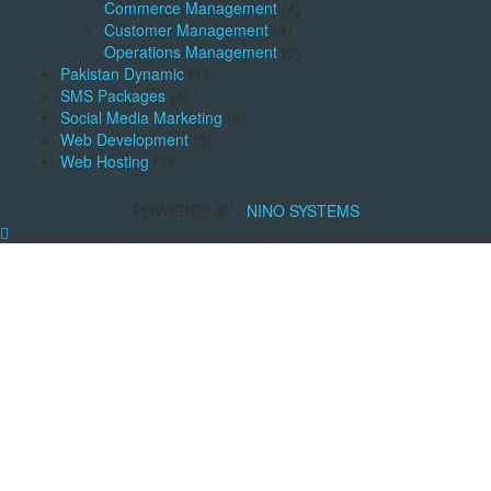
Commerce Management
(4)
Customer Management
(4)
Operations Management
(5)
Pakistan Dynamic
(1)
SMS Packages
(4)
Social Media Marketing
(3)
Web Development
(5)
Web Hosting
(3)
POWERED BY :
NINO SYSTEMS