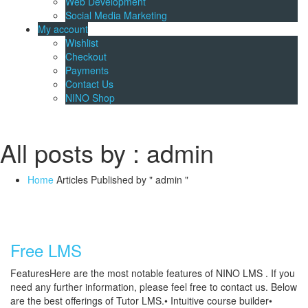
Web Development
Social Media Marketing
My account
Wishlist
Checkout
Payments
Contact Us
NINO Shop
All posts by : admin
Home
Articles Published by " admin "
Free LMS
FeaturesHere are the most notable features of NINO LMS . If you
need any further information, please feel free to contact us. Below
are the best offerings of Tutor LMS.• Intuitive course builder•