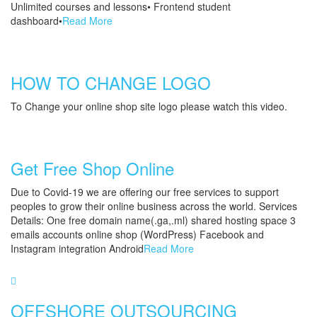
Unlimited courses and lessons• Frontend student
dashboard•
Read More
HOW TO CHANGE LOGO
To Change your online shop site logo please watch this video.
Get Free Shop Online
Due to Covid-19 we are offering our free services to support
peoples to grow their online business across the world. Services
Details: One free domain name(.ga,.ml) shared hosting space 3
emails accounts online shop (WordPress) Facebook and
Instagram integration Android
Read More
OFFSHORE OUTSOURCING