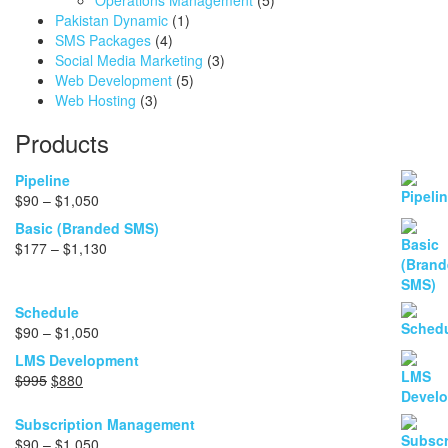
Operations Management
(5)
Pakistan Dynamic
(1)
SMS Packages
(4)
Social Media Marketing
(3)
Web Development
(5)
Web Hosting
(3)
Products
Pipeline
Price
$
90
–
$
1,050
range:
Basic (Branded SMS)
$90
Price
$
177
–
$
1,130
through
range:
$1,050
$177
through
Schedule
$1,130
Price
$
90
–
$
1,050
range:
LMS Development
$90
Original
Current
$
995
$
880
through
price
price
$1,050
was:
is:
Subscription Management
$995.
$880.
Price
$
90
–
$
1,050