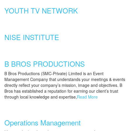
YOUTH TV NETWORK
NISE INSTITUTE
B BROS PRODUCTIONS
B Bros Productions (SMC-Private) Limited is an Event
Management Company that understands your meetings & events
directly reflect your company’s mission, image and objectives. B
Bros has established a reputation for earning our client’s trust
through local knowledge and expertise,
Read More
Operations Management