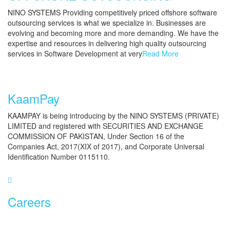
NINO SYSTEMS Providing competitively priced offshore software
outsourcing services is what we specialize in. Businesses are
evolving and becoming more and more demanding. We have the
expertise and resources in delivering high quality outsourcing
services in Software Development at very
Read More
KaamPay
KAAMPAY is being introducing by the NINO SYSTEMS (PRIVATE)
LIMITED and registered with SECURITIES AND EXCHANGE
COMMISSION OF PAKISTAN, Under Section 16 of the
Companies Act, 2017(XIX of 2017), and Corporate Universal
Identification Number 0115110.
Careers